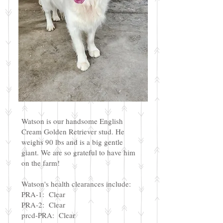
Watson is our handsome English
Cream Golden Retriever stud. He
weighs 90 lbs and is a big gentle
giant. We are so grateful to have him
on the farm!
Watson's health clearances include:
PRA-1: Clear
PRA-2: Clear
prcd-PRA: Clear