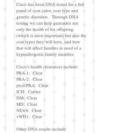
Cisco has been DNA tested for a full
panel of coat color, coat type and
genetic disorders. Through DNA
testing we can help guarantee not
only the health of his offspring
(which is most important) but also the
coat types they will have, and how
that will affect families in need of a
hypoallergenic family member.
Cisco's health clearances include:
PRA-1: Clear
PRA-2: Clear
prcd-PRA: Clear
ICH: Carrier
DM: Clear
MD: Clear
NEwS: Clear
vWD1: Clear
Other DNA results include: