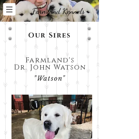
Farmland Kennels
Our Sires
Farmland's
Dr. John Watson
"Watson"