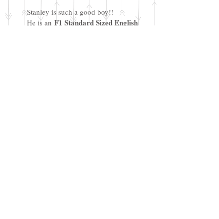
Stanley is such a good boy!!
F1 Standard Sized English
He is an
Cream Goldendoodle
and he
weighs 65 lbs. He has the classic
doodle/goofy personality and is a
very loving, sweet and friendly boy.
Stanley has been DNA tested and
cleared for a full panel of genetic
disorders.
PRA-1: Clear
PRA-2: Clear
prcd-PRA: Clear
ICH: Clear
DM: Clear
MD: Clear
NEwS: Clear
vWD1: Clear
We plan to pair Stanley for standard