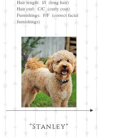
Hair length: l/l (long hair)
Hair curl: C/C (curly coat)
Furnishings: F/F (correct facial
furnishings)
"Stanley"