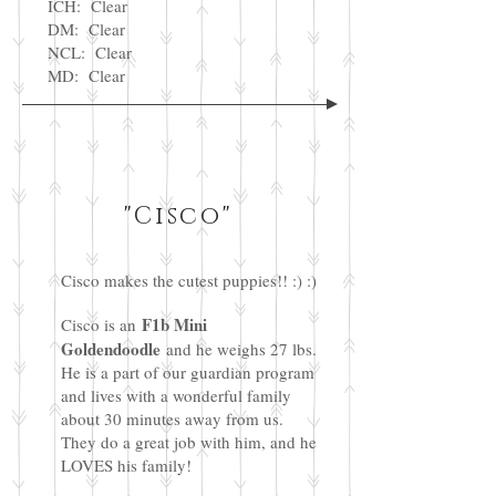
ICH: Clear
DM: Clear
NCL: Clear
MD: Clear
"Cisco"
Cisco makes the cutest puppies!! :) :)
F1b Mini
Cisco is an
Goldendoodle
and he weighs 27 lbs.
He is a part of our guardian program
and lives with a wonderful family
about 30 minutes away from us.
They do a great job with him, and he
LOVES his family!